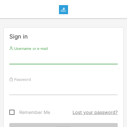
Sign in
Username or e-mail
Password
Remember Me
Lost your password?