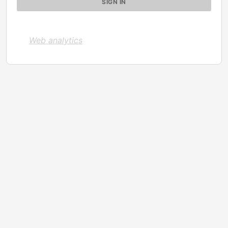
Web analytics